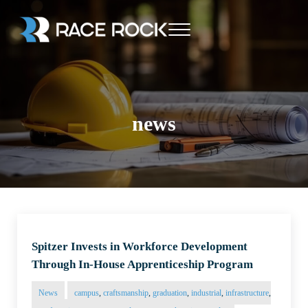
Skip to main content
Skip to header right navigation
Skip to site footer
Menu
Race Rock
news
Spitzer Invests in Workforce Development
Through In-House Apprenticeship Program
News
campus
,
craftsmanship
,
graduation
,
industrial
,
infrastructure
,