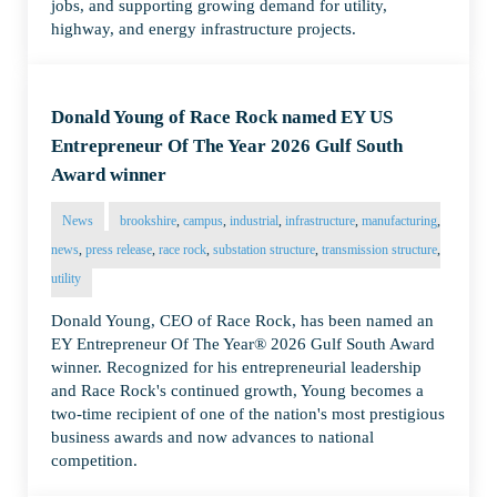
jobs, and supporting growing demand for utility,
highway, and energy infrastructure projects.
Donald Young of Race Rock named EY US
Entrepreneur Of The Year 2026 Gulf South
Award winner
News
brookshire
,
campus
,
industrial
,
infrastructure
,
manufacturing
,
news
,
press release
,
race rock
,
substation structure
,
transmission structure
,
utility
Donald Young, CEO of Race Rock, has been named an
EY Entrepreneur Of The Year® 2026 Gulf South Award
winner. Recognized for his entrepreneurial leadership
and Race Rock's continued growth, Young becomes a
two-time recipient of one of the nation's most prestigious
business awards and now advances to national
competition.