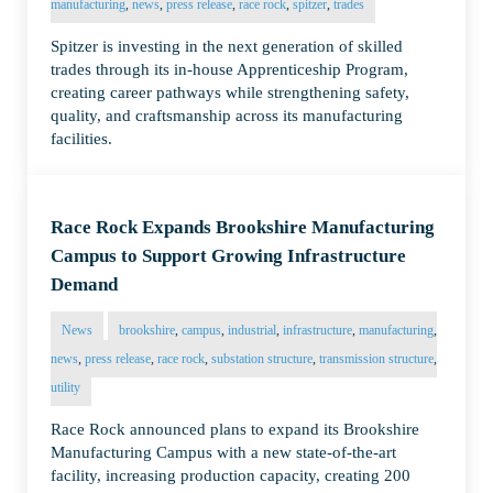
manufacturing
,
news
,
press release
,
race rock
,
spitzer
,
trades
Spitzer is investing in the next generation of skilled
trades through its in-house Apprenticeship Program,
creating career pathways while strengthening safety,
quality, and craftsmanship across its manufacturing
facilities.
Race Rock Expands Brookshire Manufacturing
Campus to Support Growing Infrastructure
Demand
News
brookshire
,
campus
,
industrial
,
infrastructure
,
manufacturing
,
news
,
press release
,
race rock
,
substation structure
,
transmission structure
,
utility
Race Rock announced plans to expand its Brookshire
Manufacturing Campus with a new state-of-the-art
facility, increasing production capacity, creating 200