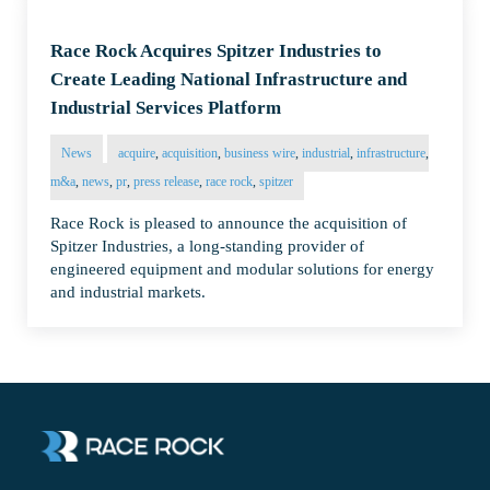
Race Rock Acquires Spitzer Industries to
Create Leading National Infrastructure and
Industrial Services Platform
News
acquire
,
acquisition
,
business wire
,
industrial
,
infrastructure
,
m&a
,
news
,
pr
,
press release
,
race rock
,
spitzer
Race Rock is pleased to announce the acquisition of
Spitzer Industries, a long-standing provider of
engineered equipment and modular solutions for energy
and industrial markets.