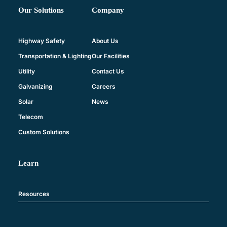
Company
Our Solutions
About Us
Highway Safety
Our Facilities
Transportation & Lighting
Contact Us
Utility
Careers
Galvanizing
News
Solar
Telecom
Custom Solutions
Learn
Resources