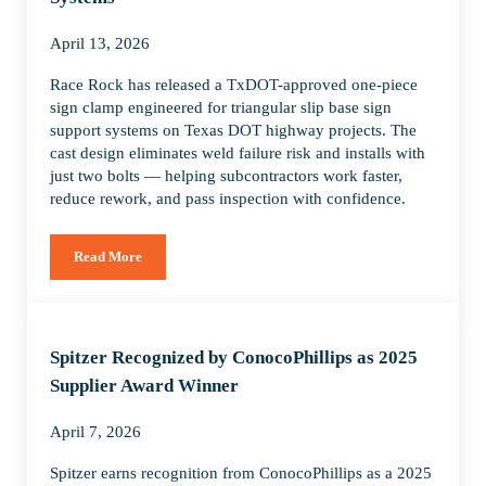
April 13, 2026
Race Rock has released a TxDOT-approved one-piece
sign clamp engineered for triangular slip base sign
support systems on Texas DOT highway projects. The
cast design eliminates weld failure risk and installs with
just two bolts — helping subcontractors work faster,
reduce rework, and pass inspection with confidence.
Read More
Race Rock Introduces TxDOT-Approved One-Piece Sign Clamp
Spitzer Recognized by ConocoPhillips as 2025
Supplier Award Winner
April 7, 2026
Spitzer earns recognition from ConocoPhillips as a 2025