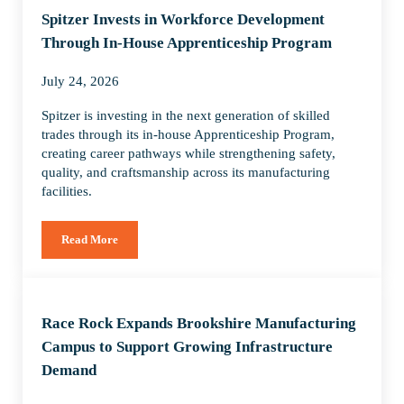
Spitzer Invests in Workforce Development
Through In-House Apprenticeship Program
July 24, 2026
Spitzer is investing in the next generation of skilled
trades through its in-house Apprenticeship Program,
creating career pathways while strengthening safety,
quality, and craftsmanship across its manufacturing
facilities.
Read More
Spitzer Invests in Workforce Development Through In-House
Race Rock Expands Brookshire Manufacturing
Campus to Support Growing Infrastructure
Demand