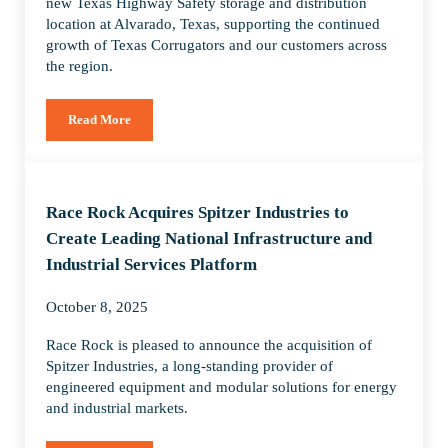
new Texas Highway Safety storage and distribution
location at Alvarado, Texas, supporting the continued
growth of Texas Corrugators and our customers across
the region.
Read More
Race Rock Expands Texas Highway Safety Operations with Ne
Race Rock Acquires Spitzer Industries to
Create Leading National Infrastructure and
Industrial Services Platform
October 8, 2025
Race Rock is pleased to announce the acquisition of
Spitzer Industries, a long-standing provider of
engineered equipment and modular solutions for energy
and industrial markets.