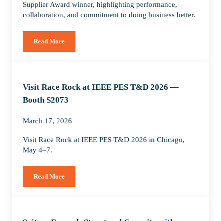
Supplier Award winner, highlighting performance,
collaboration, and commitment to doing business better.
Read More
Spitzer Recognized by ConocoPhillips as 2025 Supplier Awar
Visit Race Rock at IEEE PES T&D 2026 —
Booth S2073
March 17, 2026
Visit Race Rock at IEEE PES T&D 2026 in Chicago,
May 4–7.
Read More
Visit Race Rock at IEEE PES T&D 2026 — Booth S2073