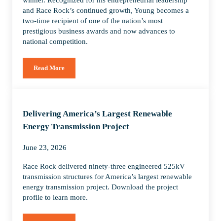
and Race Rock’s continued growth, Young becomes a
two-time recipient of one of the nation’s most
prestigious business awards and now advances to
national competition.
Read More
Donald Young of Race Rock named EY US Entrepreneur Of Th
Delivering America’s Largest Renewable
Energy Transmission Project
June 23, 2026
Race Rock delivered ninety-three engineered 525kV
transmission structures for America’s largest renewable
energy transmission project. Download the project
profile to learn more.