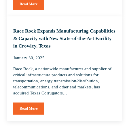
Read More
Race Rock Acquires Spitzer Industries to Create Leading Natio
Race Rock Expands Manufacturing Capabilities
& Capacity with New State-of-the-Art Facility
in Crowley, Texas
January 30, 2025
Race Rock, a nationwide manufacturer and supplier of
critical infrastructure products and solutions for
transportation, energy transmission/distribution,
telecommunications, and other end markets, has
acquired Texas Corrugators…
Read More
Race Rock Expands Manufacturing Capabilities & Capacity wit