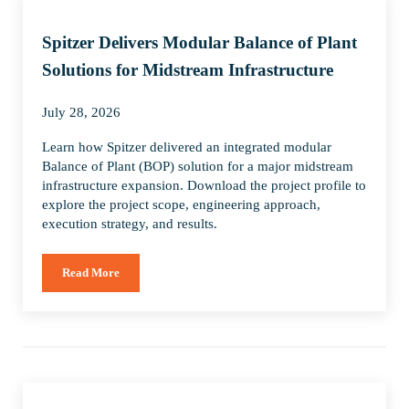
Spitzer Delivers Modular Balance of Plant
Solutions for Midstream Infrastructure
July 28, 2026
Learn how Spitzer delivered an integrated modular
Balance of Plant (BOP) solution for a major midstream
infrastructure expansion. Download the project profile to
explore the project scope, engineering approach,
execution strategy, and results.
Read More
Spitzer Delivers Modular Balance of Plant Solutions for Mids