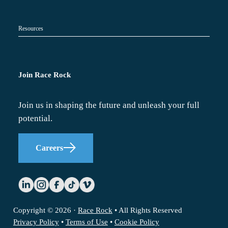
Resources
Join Race Rock
Join us in shaping the future and unleash your full
potential.
Careers
Copyright © 2026 ·
Race Rock
• All Rights Reserved
Privacy Policy
•
Terms of Use
•
Cookie Policy