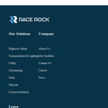
Company
Our Solutions
About Us
Highway Safety
Our Facilities
Transportation & Lighting
Contact Us
Utility
Careers
Galvanizing
News
Solar
Telecom
Custom Solutions
Learn