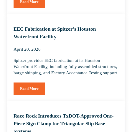
Read More
Delivering America’s Largest Renewable Energy Transmissio
EEC Fabrication at Spitzer’s Houston
Waterfront Facility
April 20, 2026
Spitzer provides EEC fabrication at its Houston
Waterfront Facility, including fully assembled structures,
barge shipping, and Factory Acceptance Testing support.
Read More
EEC Fabrication at Spitzer’s Houston Waterfront Facility
Race Rock Introduces TxDOT-Approved One-
Piece Sign Clamp for Triangular Slip Base
Systems