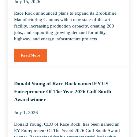
July 15, 2026
Race Rock announced plans to expand its Brookshire
Manufacturing Campus with a new state-of-the-art
facility, increasing production capacity, creating 200
jobs, and supporting growing demand for utility,
highway, and energy infrastructure projects.
Read More
Race Rock Expands Brookshire Manufacturing Campus to Su
Donald Young of Race Rock named EY US
Entrepreneur Of The Year 2026 Gulf South
Award winner
July 1, 2026
Donald Young, CEO of Race Rock, has been named an
EY Entrepreneur Of The Year® 2026 Gulf South Award
winner. Recognized for his entrepreneurial leadership