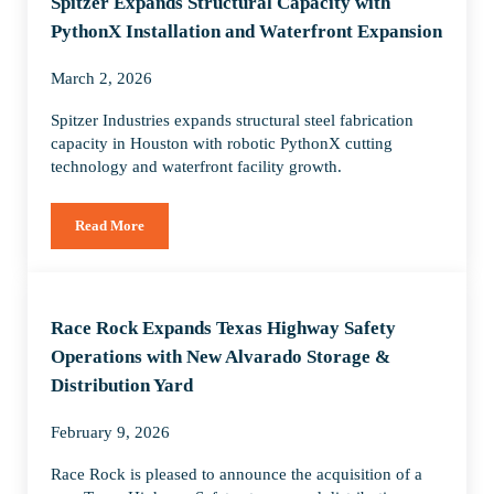
Spitzer Expands Structural Capacity with
PythonX Installation and Waterfront Expansion
March 2, 2026
Spitzer Industries expands structural steel fabrication
capacity in Houston with robotic PythonX cutting
technology and waterfront facility growth.
Read More
Spitzer Expands Structural Capacity with PythonX Installati
Race Rock Expands Texas Highway Safety
Operations with New Alvarado Storage &
Distribution Yard
February 9, 2026
Race Rock is pleased to announce the acquisition of a