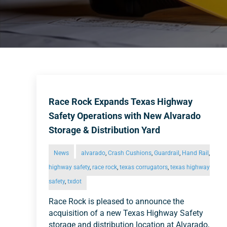
Race Rock Expands Texas Highway
Safety Operations with New Alvarado
Storage & Distribution Yard
News
alvarado
,
Crash Cushions
,
Guardrail
,
Hand Rail
,
highway safety
,
race rock
,
texas corrugators
,
texas highway
safety
,
txdot
Race Rock is pleased to announce the
acquisition of a new Texas Highway Safety
storage and distribution location at Alvarado,