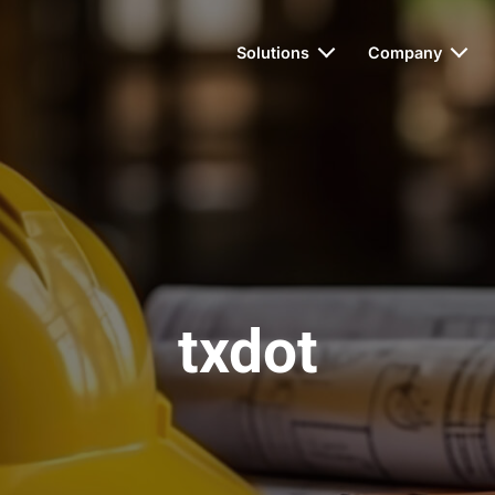
Solutions
Company
txdot