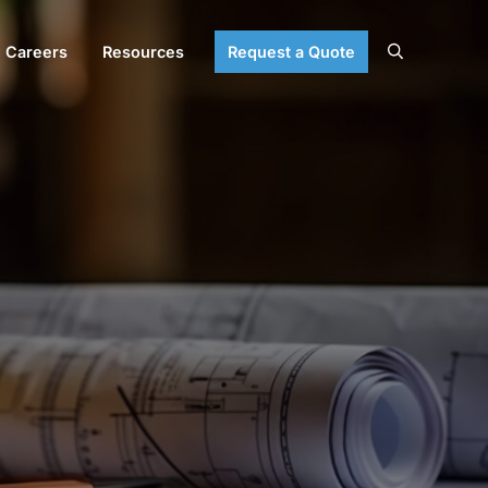
Careers
Resources
Request a Quote
Search