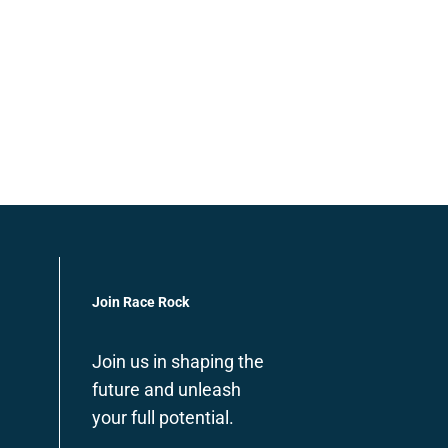
Join Race Rock
Join us in shaping the
future and unleash
your full potential.