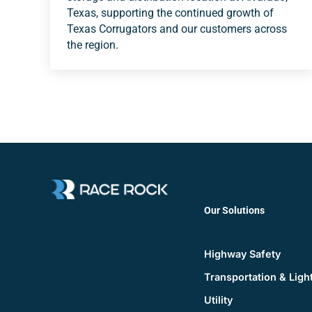
Texas, supporting the continued growth of
Texas Corrugators and our customers across
the region.
Our Solutions
Highway Safety
Transportation & Ligh
Utility