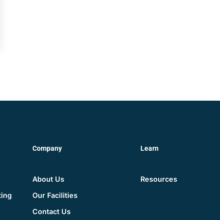
Company
Learn
About Us
Resources
Our Facilities
ting
Contact Us