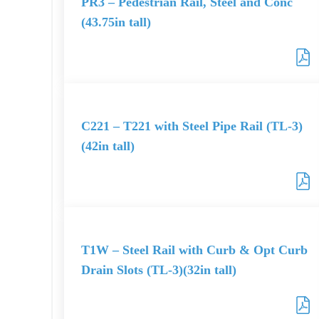
PR3 – Pedestrian Rail, Steel and Conc
(43.75in tall)
C221 – T221 with Steel Pipe Rail (TL-3)
(42in tall)
T1W – Steel Rail with Curb & Opt Curb
Drain Slots (TL-3)(32in tall)