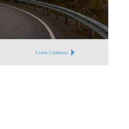
Crash Cushions