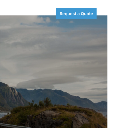
Careers
Resources
Request a Quote
Search