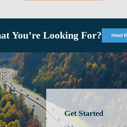
at You’re Looking For?
Head B
Get Started