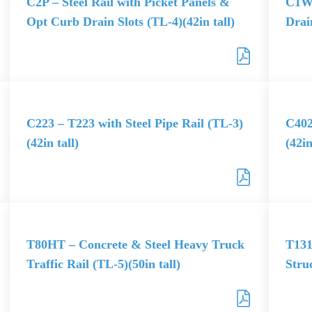
C2P – Steel Rail with Picket Panels &
C1W 
Opt Curb Drain Slots (TL-4)(42in tall)
Drain
C223 – T223 with Steel Pipe Rail (TL-3)
C402
(42in tall)
(42in
T80HT – Concrete & Steel Heavy Truck
T131
Traffic Rail (TL-5)(50in tall)
Stru