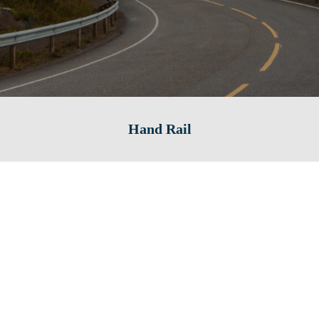
Hand Rail