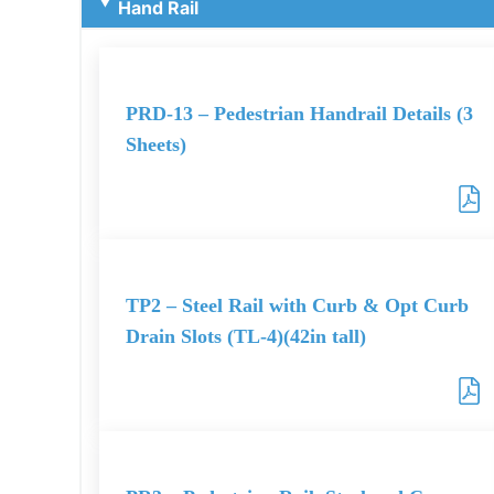
Hand Rail
PRD-13 – Pedestrian Handrail Details (3
Sheets)
TP2 – Steel Rail with Curb & Opt Curb
Drain Slots (TL-4)(42in tall)