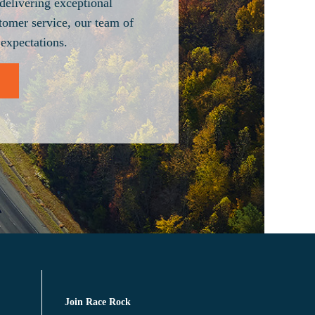
delivering exceptional
tomer service, our team of
 expectations.
Join Race Rock