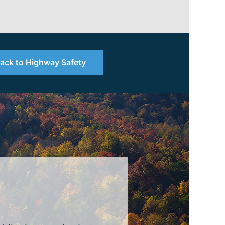
ack to Highway Safety