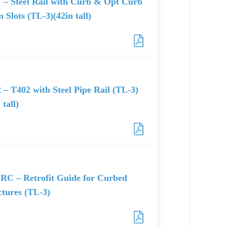
– Steel Rail with Curb & Opt Curb
 Slots (TL-3)(42in tall)
 – T402 with Steel Pipe Rail (TL-3)
 tall)
RC – Retrofit Guide for Curbed
ctures (TL-3)