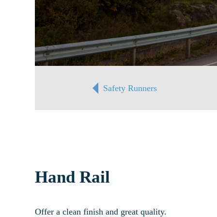
Safety Runners
Hand Rail
Offer a clean finish and great quality.