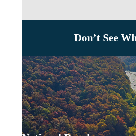
Don’t See Wh