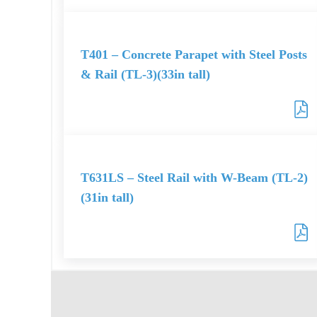
T401 – Concrete Parapet with Steel Posts
& Rail (TL-3)(33in tall)
T631LS – Steel Rail with W-Beam (TL-2)
(31in tall)