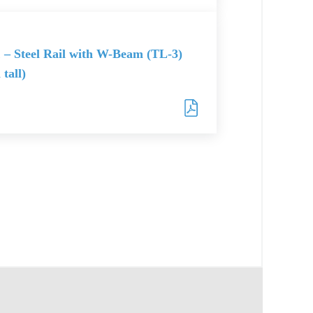
 – Steel Rail with W-Beam (TL-3)
 tall)