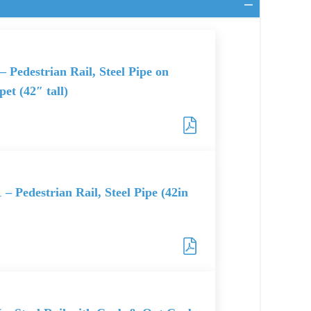
– Pedestrian Rail, Steel Pipe on
et (42″ tall)
 – Pedestrian Rail, Steel Pipe (42in