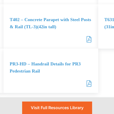
T402 – Concrete Parapet with Steel Posts
T631
& Rail (TL-3)(42in tall)
(31in
PR3-HD – Handrail Details for PR3
Pedestrian Rail
Visit Full Resources Library