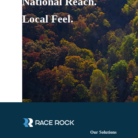
National Reach.
Local Feel.
Our Solutions