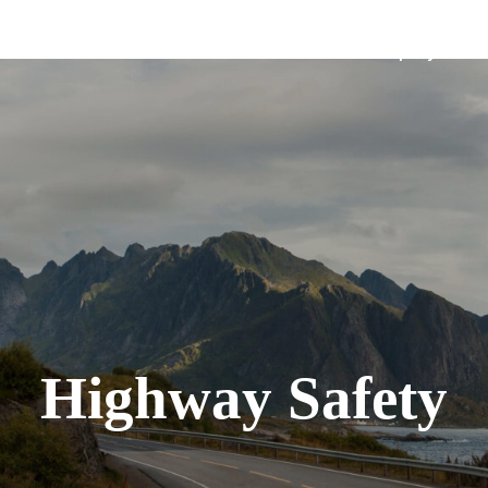
Solutions
Company
Highway Safety