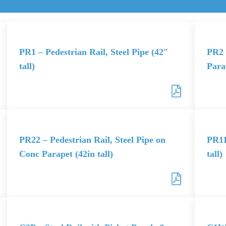
PR1 – Pedestrian Rail, Steel Pipe (42″
PR2 
tall)
Parap
PR22 – Pedestrian Rail, Steel Pipe on
PR11
Conc Parapet (42in tall)
tall)