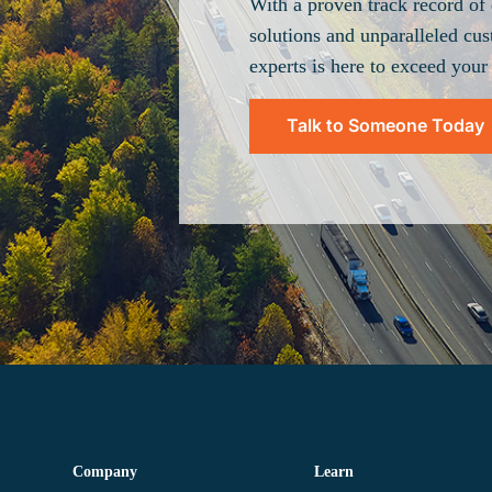
With a proven track record of 
solutions and unparalleled cus
experts is here to exceed your
Talk to Someone Today
Company
Learn