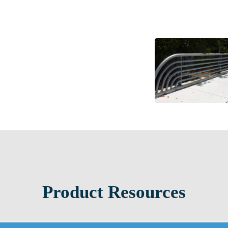
Product Resources