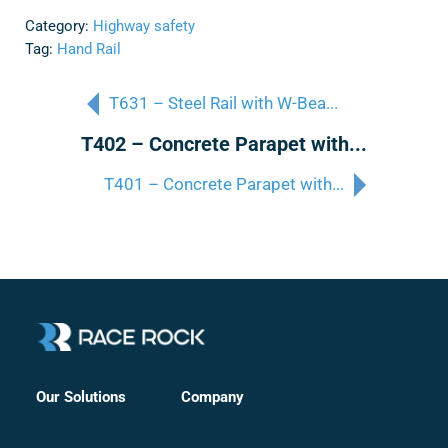
Category:
Highway safety
Tag:
Hand Rail
T631 – Steel Rail with W-Bea...
T402 – Concrete Parapet with...
T401 – Concrete Parapet with...
Company
Our Solutions