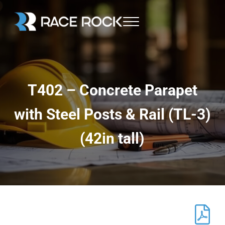
Skip to main content
Skip to header right navigation
Skip to site footer
Menu
Race Rock
T402 – Concrete Parapet
with Steel Posts & Rail (TL-3)
(42in tall)