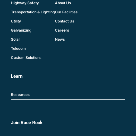
About Us
Highway Safety
Our Facilities
Transportation & Lighting
Contact Us
Utility
Careers
Galvanizing
News
Solar
Telecom
Custom Solutions
Learn
Resources
Join Race Rock