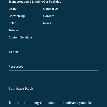
Our Facilities
Transportation & Lighting
Contact Us
Utility
Careers
Galvanizing
News
Solar
Telecom
Custom Solutions
Learn
Resources
Join Race Rock
Join us in shaping the future and unleash your full