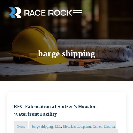
Skip to main content
Skip to header right navigation
Skip to site footer
Menu
Race Rock
barge shipping
EEC Fabrication at Spitzer’s Houston
Waterfront Facility
News
barge shipping
,
EEC
,
Electrical Equipment Center
,
Electrical