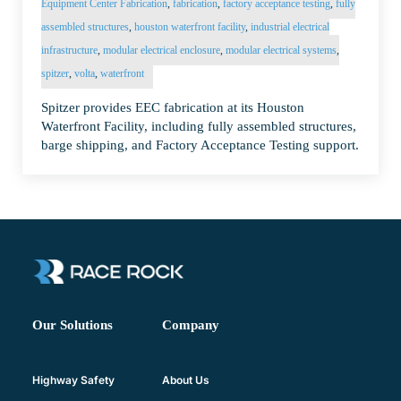
Equipment Center Fabrication
,
fabrication
,
factory acceptance testing
,
fully
assembled structures
,
houston waterfront facility
,
industrial electrical
infrastructure
,
modular electrical enclosure
,
modular electrical systems
,
spitzer
,
volta
,
waterfront
Spitzer provides EEC fabrication at its Houston
Waterfront Facility, including fully assembled structures,
barge shipping, and Factory Acceptance Testing support.
Company
Our Solutions
About Us
Highway Safety