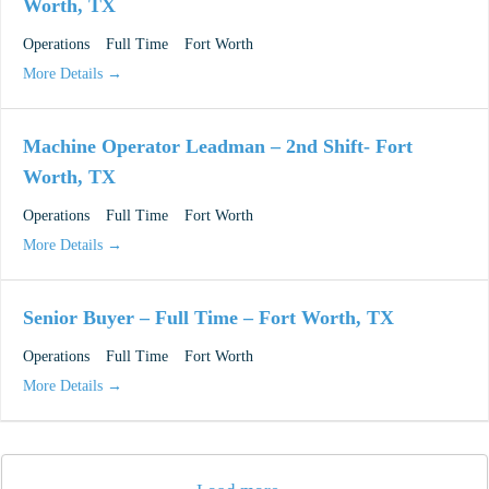
Worth, TX
Operations
Full Time
Fort Worth
More Details
Machine Operator Leadman – 2nd Shift- Fort
Worth, TX
Operations
Full Time
Fort Worth
More Details
Senior Buyer – Full Time – Fort Worth, TX
Operations
Full Time
Fort Worth
More Details