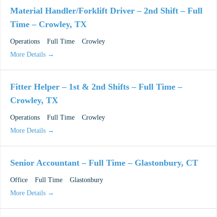
Material Handler/Forklift Driver – 2nd Shift – Full
Time – Crowley, TX
Operations
Full Time
Crowley
More Details
Fitter Helper – 1st & 2nd Shifts – Full Time –
Crowley, TX
Operations
Full Time
Crowley
More Details
Senior Accountant – Full Time – Glastonbury, CT
Office
Full Time
Glastonbury
More Details