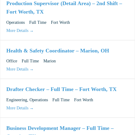
Production Supervisor (Detail Area) – 2nd Shift –
Fort Worth, TX
Operations
Full Time
Fort Worth
More Details
Health & Safety Coordinator – Marion, OH
Office
Full Time
Marion
More Details
Drafter Checker – Full Time – Fort Worth, TX
Engineering
Operations
Full Time
Fort Worth
More Details
Business Development Manager – Full Time –