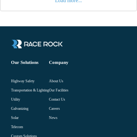
Load more...
Company
Our Solutions
About Us
Highway Safety
Our Facilities
Transportation & Lighting
Contact Us
Utility
Careers
Galvanizing
News
Solar
Telecom
Custom Solutions