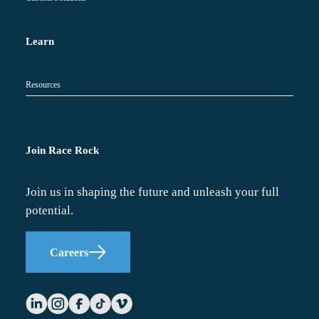
Learn
Resources
Join Race Rock
Join us in shaping the future and unleash your full
potential.
Careers