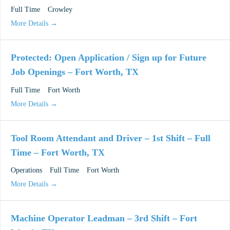
Full Time
Crowley
More Details
Protected: Open Application / Sign up for Future
Job Openings – Fort Worth, TX
Full Time
Fort Worth
More Details
Tool Room Attendant and Driver – 1st Shift – Full
Time – Fort Worth, TX
Operations
Full Time
Fort Worth
More Details
Machine Operator Leadman – 3rd Shift – Fort