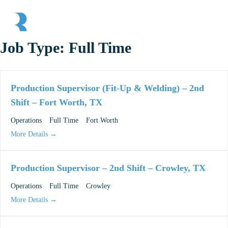
Skip to main content
Skip to header right navigation
Skip to site footer
Menu
Race Rock
Job Type:
Full Time
Production Supervisor (Fit-Up & Welding) – 2nd
Shift – Fort Worth, TX
Operations
Full Time
Fort Worth
More Details
Production Supervisor – 2nd Shift – Crowley, TX
Operations
Full Time
Crowley
More Details