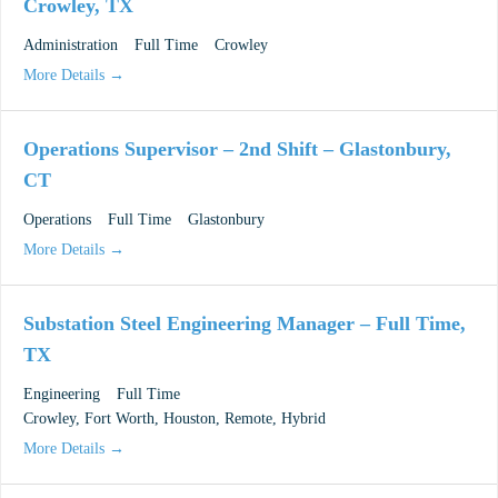
Crowley, TX
Administration
Full Time
Crowley
More Details
Operations Supervisor – 2nd Shift – Glastonbury,
CT
Operations
Full Time
Glastonbury
More Details
Substation Steel Engineering Manager – Full Time,
TX
Engineering
Full Time
Crowley
Fort Worth
Houston
Remote
Hybrid
More Details