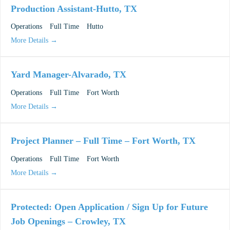
Production Assistant-Hutto, TX
Operations
Full Time
Hutto
More Details
Yard Manager-Alvarado, TX
Operations
Full Time
Fort Worth
More Details
Project Planner – Full Time – Fort Worth, TX
Operations
Full Time
Fort Worth
More Details
Protected: Open Application / Sign Up for Future
Job Openings – Crowley, TX