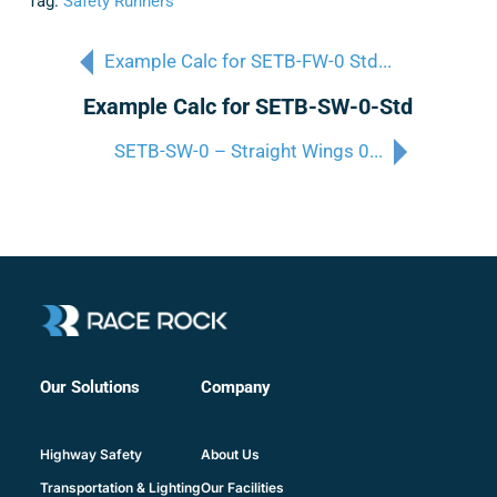
Tag:
Safety Runners
Example Calc for SETB-FW-0 Std...
Example Calc for SETB-SW-0-Std
SETB-SW-0 – Straight Wings 0...
Company
Our Solutions
About Us
Highway Safety
Our Facilities
Transportation & Lighting