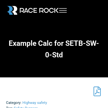
Skip to main content
Skip to header right navigation
Skip to site footer
Menu
Race Rock
Example Calc for SETB-SW-
0-Std
Category:
Highway safety