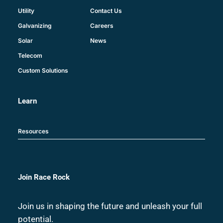
Contact Us
Utility
Careers
Galvanizing
News
Solar
Telecom
Custom Solutions
Learn
Resources
Join Race Rock
Join us in shaping the future and unleash your full
potential.