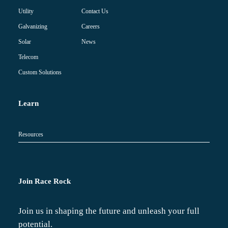
Contact Us
Utility
Careers
Galvanizing
News
Solar
Telecom
Custom Solutions
Learn
Resources
Join Race Rock
Join us in shaping the future and unleash your full
potential.