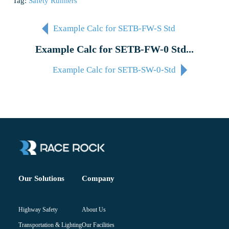
Tag:
Safety Runners
Example Calc for SETB-FW-S Std
Example Calc for SETB-FW-0 Std...
Example Calc for SETB-SW-0-Std
Company
Our Solutions
About Us
Highway Safety
Our Facilities
Transportation & Lighting