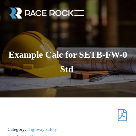
Skip to main content
Skip to header right navigation
Skip to site footer
Menu
Race Rock
Example Calc for SETB-FW-0
Std
Category:
Highway safety