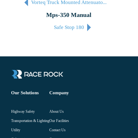
Vorteq Truck Mounted Attenuato...
Mps-350 Manual
Safe Stop 180
Company
Our Solutions
About Us
Highway Safety
Our Facilities
Transportation & Lighting
Contact Us
Utility