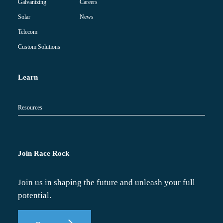
Careers
Galvanizing
News
Solar
Telecom
Custom Solutions
Learn
Resources
Join Race Rock
Join us in shaping the future and unleash your full
potential.