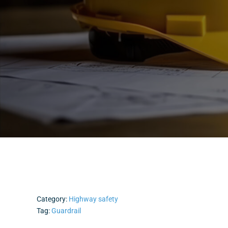
Category:
Highway safety
Tag:
Guardrail