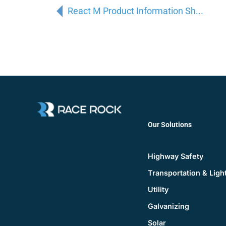
React M Product Information Sh...
Our Solutions
Highway Safety
Transportation & Ligh
Utility
Galvanizing
Solar