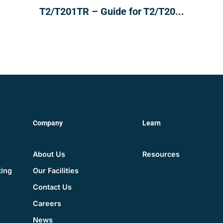
T2/T201TR – Guide for T2/T20...
Company
Learn
About Us
Resources
Our Facilities
ting
Contact Us
Careers
News