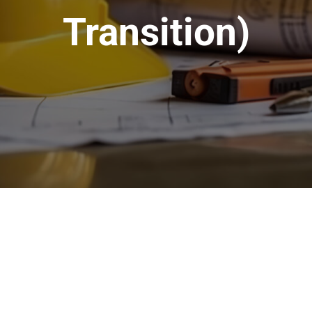
Transition)