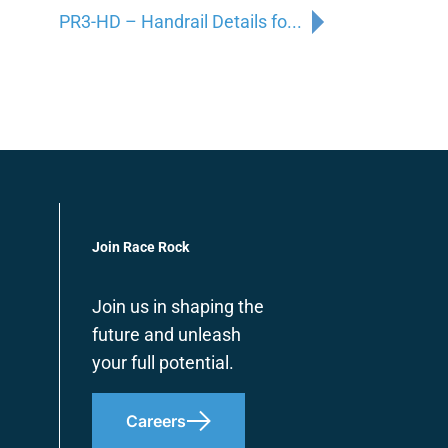
PR3-HD – Handrail Details fo...
Join Race Rock
Join us in shaping the
future and unleash
your full potential.
Careers