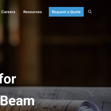
Careers
Resources
Request a Quote
Search
for
e-Beam