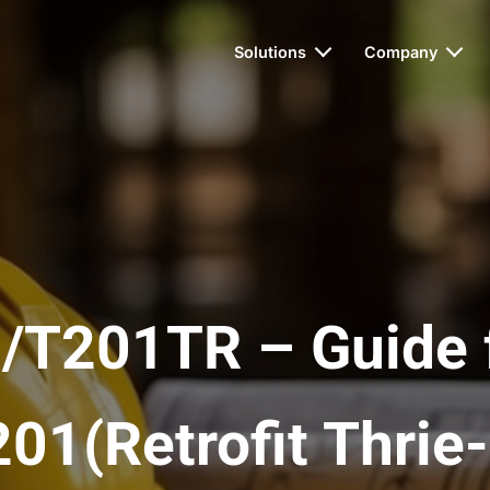
Solutions
Company
/T201TR – Guide 
01(Retrofit Thri