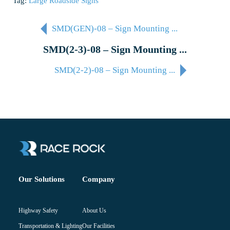
Tag:
Large Roadside Signs
SMD(GEN)-08 – Sign Mounting ...
SMD(2-3)-08 – Sign Mounting ...
SMD(2-2)-08 – Sign Mounting ...
Company
Our Solutions
About Us
Highway Safety
Our Facilities
Transportation & Lighting