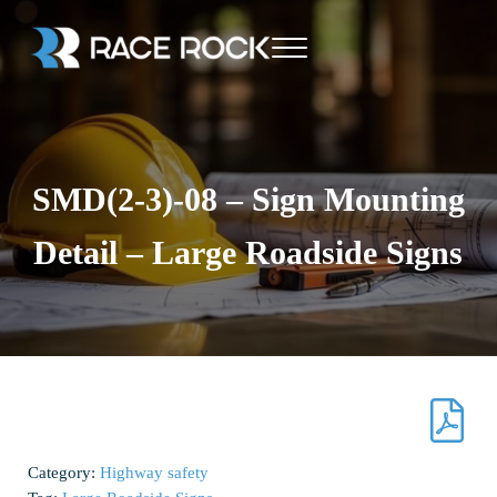
Skip to main content
Skip to header right navigation
Skip to site footer
Menu
Race Rock
SMD(2-3)-08 – Sign Mounting
Detail – Large Roadside Signs
Category:
Highway safety