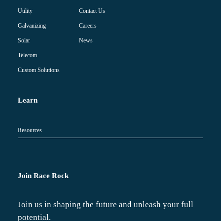
Contact Us
Utility
Careers
Galvanizing
News
Solar
Telecom
Custom Solutions
Learn
Resources
Join Race Rock
Join us in shaping the future and unleash your full
potential.