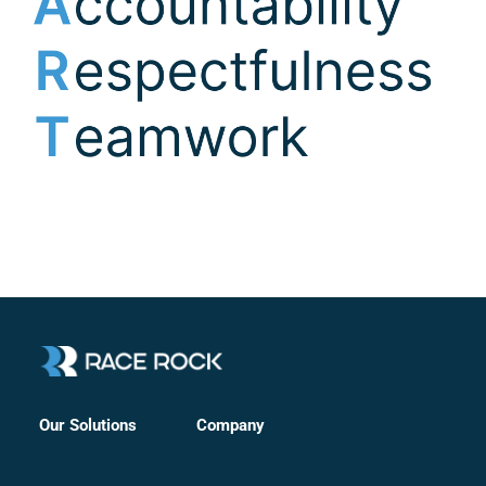
Company
Our Solutions