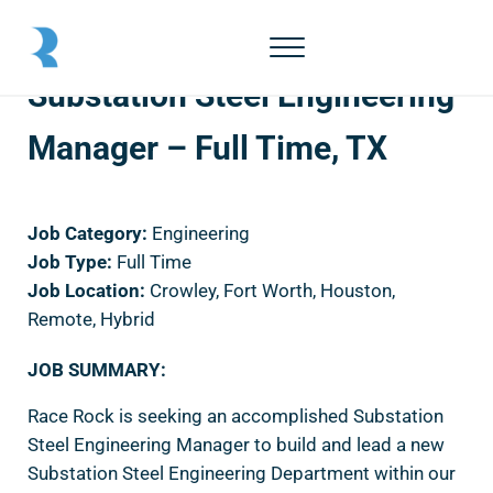
Skip to main content
Skip to header right navigation
Skip to site footer
Menu
Race Rock
Substation Steel Engineering
Manager – Full Time, TX
Job Category:
Engineering
Job Type:
Full Time
Job Location:
Crowley
Fort Worth
Houston
Remote
Hybrid
JOB SUMMARY:
Race Rock is seeking an accomplished Substation
Steel Engineering Manager to build and lead a new
Substation Steel Engineering Department within our