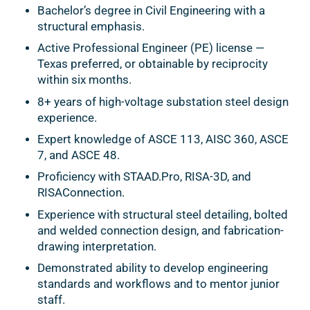
Bachelor’s degree in Civil Engineering with a
structural emphasis.
Active Professional Engineer (PE) license —
Texas preferred, or obtainable by reciprocity
within six months.
8+ years of high-voltage substation steel design
experience.
Expert knowledge of ASCE 113, AISC 360, ASCE
7, and ASCE 48.
Proficiency with STAAD.Pro, RISA-3D, and
RISAConnection.
Experience with structural steel detailing, bolted
and welded connection design, and fabrication-
drawing interpretation.
Demonstrated ability to develop engineering
standards and workflows and to mentor junior
staff.