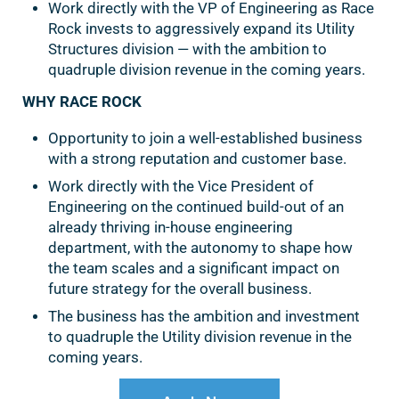
Work directly with the VP of Engineering as Race
Rock invests to aggressively expand its Utility
Structures division — with the ambition to
quadruple division revenue in the coming years.
WHY RACE ROCK
Opportunity to join a well-established business
with a strong reputation and customer base.
Work directly with the Vice President of
Engineering on the continued build-out of an
already thriving in-house engineering
department, with the autonomy to shape how
the team scales and a significant impact on
future strategy for the overall business.
The business has the ambition and investment
to quadruple the Utility division revenue in the
coming years.