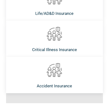
Life/AD&D Insurance
Critical Illness Insurance
Accident Insurance