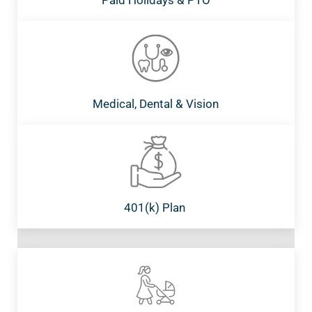
Paid Holidays & PTO
Medical, Dental & Vision
401(k) Plan