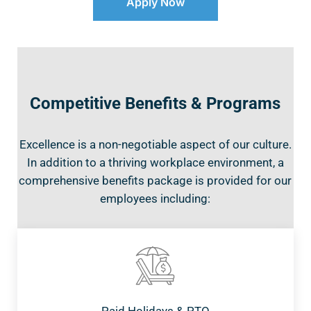
Apply Now
Competitive Benefits & Programs
Excellence is a non-negotiable aspect of our culture.
In addition to a thriving workplace environment, a
comprehensive benefits package is provided for our
employees including: