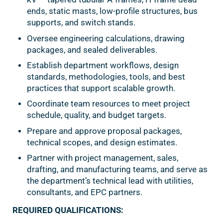
ends, static masts, low-profile structures, bus
supports, and switch stands.
Oversee engineering calculations, drawing
packages, and sealed deliverables.
Establish department workflows, design
standards, methodologies, tools, and best
practices that support scalable growth.
Coordinate team resources to meet project
schedule, quality, and budget targets.
Prepare and approve proposal packages,
technical scopes, and design estimates.
Partner with project management, sales,
drafting, and manufacturing teams, and serve as
the department’s technical lead with utilities,
consultants, and EPC partners.
REQUIRED QUALIFICATIONS: