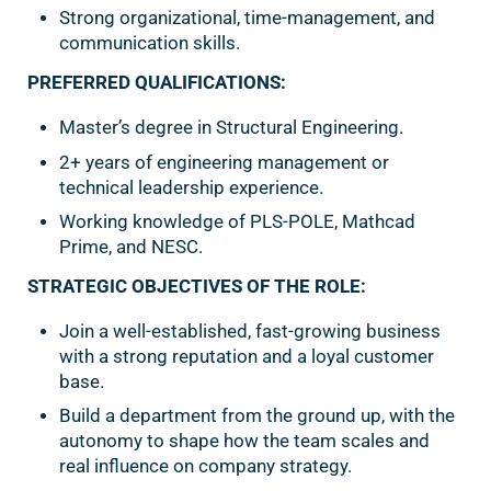
Strong organizational, time-management, and
communication skills.
PREFERRED QUALIFICATIONS:
Master’s degree in Structural Engineering.
2+ years of engineering management or
technical leadership experience.
Working knowledge of PLS-POLE, Mathcad
Prime, and NESC.
STRATEGIC OBJECTIVES OF THE ROLE:
Join a well-established, fast-growing business
with a strong reputation and a loyal customer
base.
Build a department from the ground up, with the
autonomy to shape how the team scales and
real influence on company strategy.