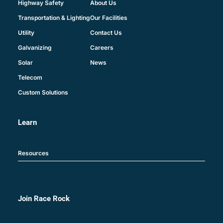
About Us
Highway Safety
Our Facilities
Transportation & Lighting
Contact Us
Utility
Careers
Galvanizing
News
Solar
Telecom
Custom Solutions
Learn
Resources
Join Race Rock