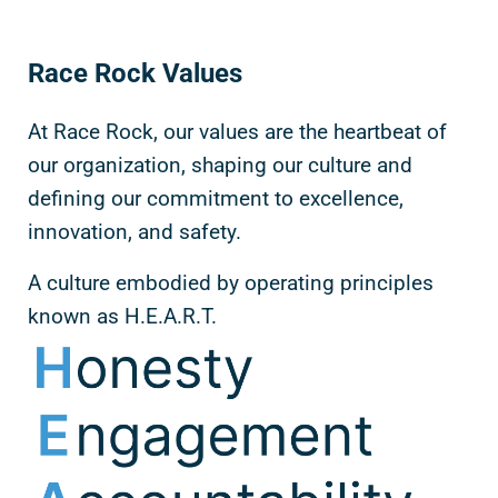
Race Rock Values
At Race Rock, our values are the heartbeat of
our organization, shaping our culture and
defining our commitment to excellence,
innovation, and safety.
A culture embodied by operating principles
known as H.E.A.R.T.