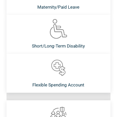
Maternity/Paid Leave
Short/Long-Term Disability
Flexible Spending Account