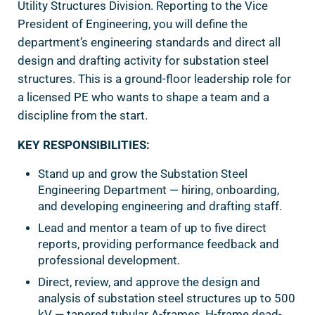
Utility Structures Division. Reporting to the Vice
President of Engineering, you will define the
department’s engineering standards and direct all
design and drafting activity for substation steel
structures. This is a ground-floor leadership role for
a licensed PE who wants to shape a team and a
discipline from the start.
KEY RESPONSIBILITIES:
Stand up and grow the Substation Steel
Engineering Department — hiring, onboarding,
and developing engineering and drafting staff.
Lead and mentor a team of up to five direct
reports, providing performance feedback and
professional development.
Direct, review, and approve the design and
analysis of substation steel structures up to 500
kV — tapered tubular A-frames, H-frame dead-