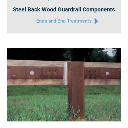
Steel Back Wood Guardrail Components
Ends and End Treatments