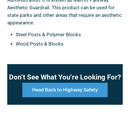
Administration. It is known as Merritt Parkway
Aesthetic Guardrail. This product can be used for
state parks and other areas that require an aesthetic
appearance.
Steel Posts & Polymer Blocks
Wood Posts & Blocks
Don’t See What You’re Looking For?
Head Back to Highway Safety