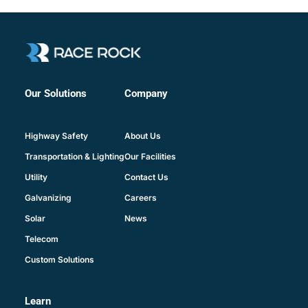
Company
Our Solutions
About Us
Highway Safety
Our Facilities
Transportation & Lighting
Contact Us
Utility
Careers
Galvanizing
News
Solar
Telecom
Custom Solutions
Learn