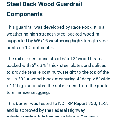
Steel Back Wood Guardrail
Components
This guardrail was developed by Race Rock. It is a
weathering high strength steel backed wood rail
supported by W6x15 weathering high strength steel
posts on 10 foot centers.
The rail element consists of 6″ x 12″ wood beams
backed with 6″ x 3/8″ thick steel plates and splices
to provide tensile continuity. Height to the top of the
rail is 30″. A wood block measuring 4″ deep x 8″ wide
x 11″ high separates the rail element from the posts
to minimize snagging.
This barrier was tested to NCHRP Report 350, TL-3,
and is approved by the Federal Highway