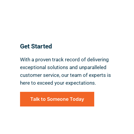
National Reach.
Local Feel.
Get Started
With a proven track record of delivering
exceptional solutions and unparalleled
customer service, our team of experts is
here to exceed your expectations.
Talk to Someone Today