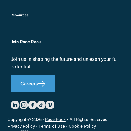
Resources
Join Race Rock
Join us in shaping the future and unleash your full
potential.
Careers
Copyright © 2026 ·
Race Rock
• All Rights Reserved
Privacy Policy
•
Terms of Use
•
Cookie Policy