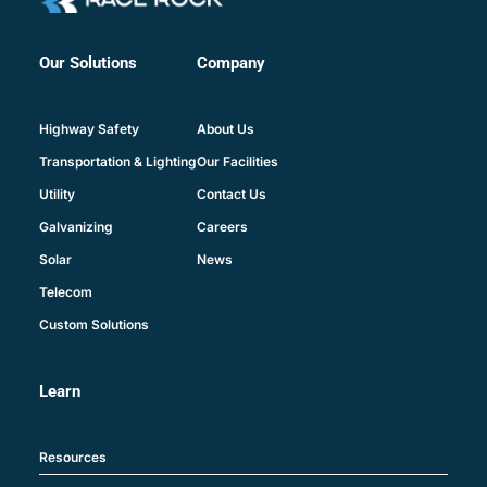
Company
Our Solutions
About Us
Highway Safety
Our Facilities
Transportation & Lighting
Contact Us
Utility
Careers
Galvanizing
News
Solar
Telecom
Custom Solutions
Learn
Resources