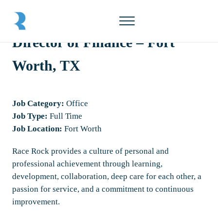
Skip to main content
Skip to header right navigation
Skip to site footer
Menu
Race Rock
Director of Finance – Fort
Worth, TX
Job Category:
Office
Job Type:
Full Time
Job Location:
Fort Worth
Race Rock provides a culture of personal and
professional achievement through learning,
development, collaboration, deep care for each other, a
passion for service, and a commitment to continuous
improvement.