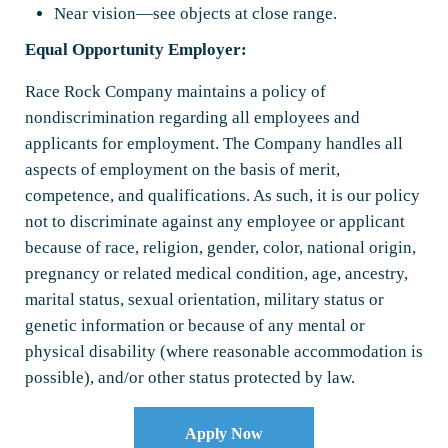
Near vision—see objects at close range.
Equal Opportunity Employer:
Race Rock Company maintains a policy of
nondiscrimination regarding all employees and
applicants for employment. The Company handles all
aspects of employment on the basis of merit,
competence, and qualifications. As such, it is our policy
not to discriminate against any employee or applicant
because of race, religion, gender, color, national origin,
pregnancy or related medical condition, age, ancestry,
marital status, sexual orientation, military status or
genetic information or because of any mental or
physical disability (where reasonable accommodation is
possible), and/or other status protected by law.
Apply Now