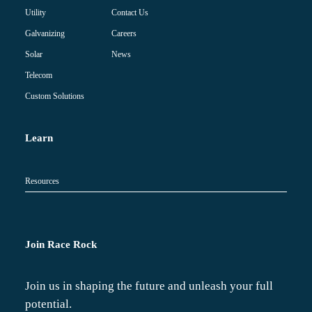
Contact Us
Utility
Careers
Galvanizing
News
Solar
Telecom
Custom Solutions
Learn
Resources
Join Race Rock
Join us in shaping the future and unleash your full
potential.