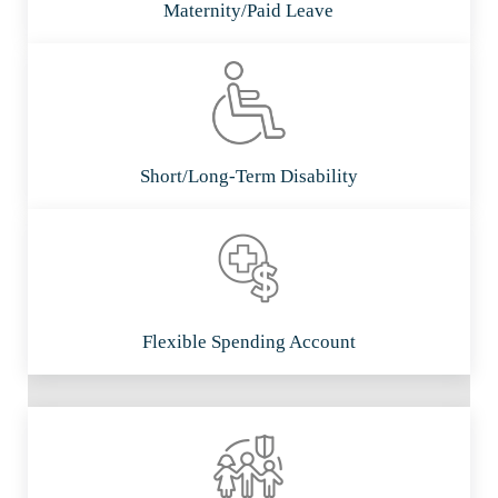
Maternity/Paid Leave
Short/Long-Term Disability
Flexible Spending Account