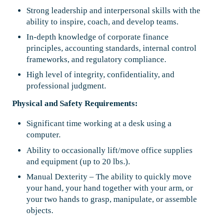
Strong leadership and interpersonal skills with the
ability to inspire, coach, and develop teams.
In-depth knowledge of corporate finance
principles, accounting standards, internal control
frameworks, and regulatory compliance.
High level of integrity, confidentiality, and
professional judgment.
Physical and Safety Requirements:
Significant time working at a desk using a
computer.
Ability to occasionally lift/move office supplies
and equipment (up to 20 lbs.).
Manual Dexterity – The ability to quickly move
your hand, your hand together with your arm, or
your two hands to grasp, manipulate, or assemble
objects.