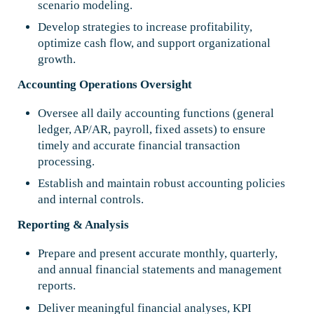
scenario modeling.
Develop strategies to increase profitability,
optimize cash flow, and support organizational
growth.
Accounting Operations Oversight
Oversee all daily accounting functions (general
ledger, AP/AR, payroll, fixed assets) to ensure
timely and accurate financial transaction
processing.
Establish and maintain robust accounting policies
and internal controls.
Reporting & Analysis
Prepare and present accurate monthly, quarterly,
and annual financial statements and management
reports.
Deliver meaningful financial analyses, KPI