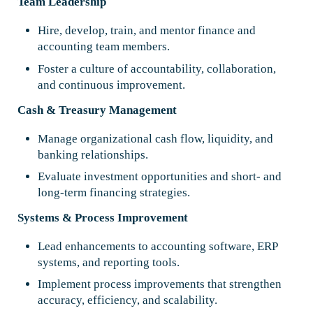
Team Leadership
Hire, develop, train, and mentor finance and
accounting team members.
Foster a culture of accountability, collaboration,
and continuous improvement.
Cash & Treasury Management
Manage organizational cash flow, liquidity, and
banking relationships.
Evaluate investment opportunities and short- and
long-term financing strategies.
Systems & Process Improvement
Lead enhancements to accounting software, ERP
systems, and reporting tools.
Implement process improvements that strengthen
accuracy, efficiency, and scalability.