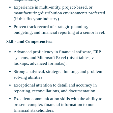
Experience in multi-entity, project-based, or
manufacturing/distribution environments preferred
(if this fits your industry).
Proven track record of strategic planning,
budgeting, and financial reporting at a senior level.
Skills and Competencies:
Advanced proficiency in financial software, ERP
systems, and Microsoft Excel (pivot tables, v-
lookups, advanced formulas).
Strong analytical, strategic thinking, and problem-
solving abilities.
Exceptional attention to detail and accuracy in
reporting, reconciliations, and documentation.
Excellent communication skills with the ability to
present complex financial information to non-
financial stakeholders.