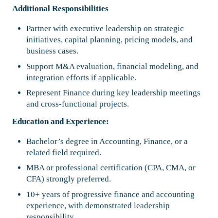
Additional Responsibilities
Partner with executive leadership on strategic
initiatives, capital planning, pricing models, and
business cases.
Support M&A evaluation, financial modeling, and
integration efforts if applicable.
Represent Finance during key leadership meetings
and cross-functional projects.
Education and Experience:
Bachelor’s degree in Accounting, Finance, or a
related field required.
MBA or professional certification (CPA, CMA, or
CFA) strongly preferred.
10+ years of progressive finance and accounting
experience, with demonstrated leadership
responsibility.