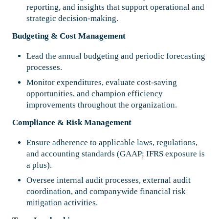
reporting, and insights that support operational and
strategic decision-making.
Budgeting & Cost Management
Lead the annual budgeting and periodic forecasting
processes.
Monitor expenditures, evaluate cost-saving
opportunities, and champion efficiency
improvements throughout the organization.
Compliance & Risk Management
Ensure adherence to applicable laws, regulations,
and accounting standards (GAAP; IFRS exposure is
a plus).
Oversee internal audit processes, external audit
coordination, and companywide financial risk
mitigation activities.