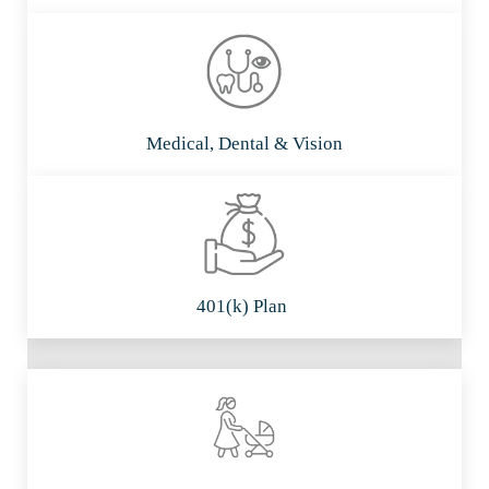
Medical, Dental & Vision
401(k) Plan