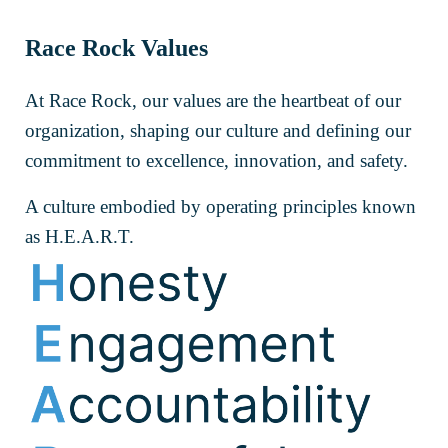
Race Rock Values
At Race Rock, our values are the heartbeat of our
organization, shaping our culture and defining our
commitment to excellence, innovation, and safety.
A culture embodied by operating principles known
as H.E.A.R.T.