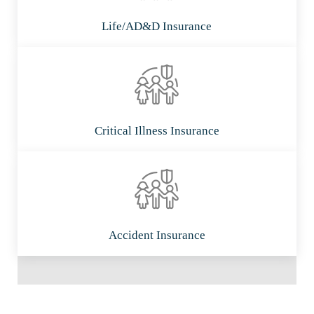
Life/AD&D Insurance
Critical Illness Insurance
Accident Insurance