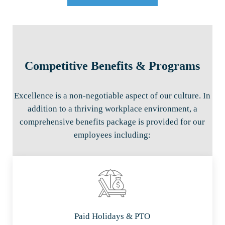
Competitive Benefits & Programs
Excellence is a non-negotiable aspect of our culture. In
addition to a thriving workplace environment, a
comprehensive benefits package is provided for our
employees including:
Paid Holidays & PTO