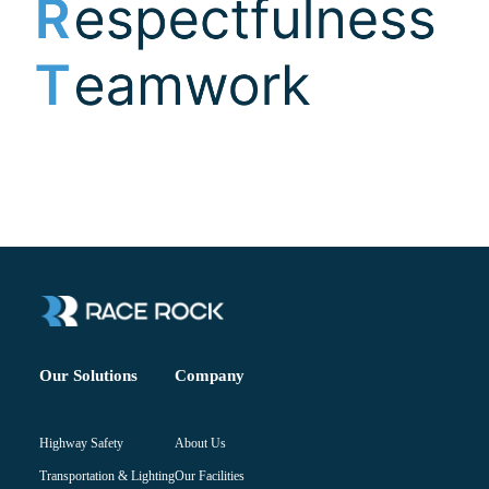
Company
Our Solutions
About Us
Highway Safety
Our Facilities
Transportation & Lighting