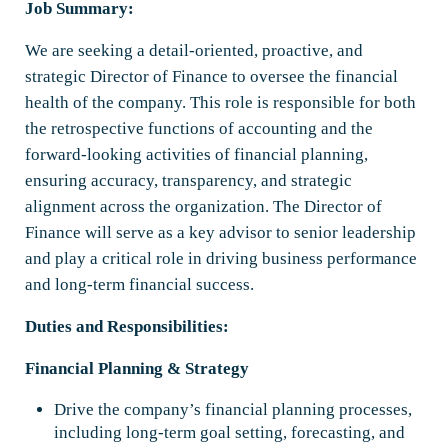
Job Summary:
We are seeking a detail-oriented, proactive, and
strategic Director of Finance to oversee the financial
health of the company. This role is responsible for both
the retrospective functions of accounting and the
forward-looking activities of financial planning,
ensuring accuracy, transparency, and strategic
alignment across the organization. The Director of
Finance will serve as a key advisor to senior leadership
and play a critical role in driving business performance
and long-term financial success.
Duties and Responsibilities:
Financial Planning & Strategy
Drive the company’s financial planning processes,
including long-term goal setting, forecasting, and